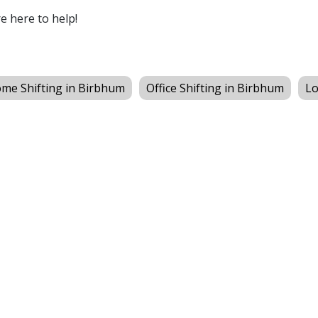
re here to help!
me Shifting in Birbhum
Office Shifting in Birbhum
Lo