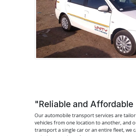
"Reliable and Affordable
Our automobile transport services are tailo
vehicles from one location to another, and 
transport a single car or an entire fleet, w