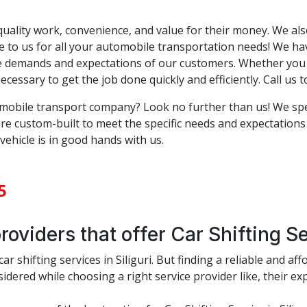
ality work, convenience, and value for their money. We also
 to us for all your automobile transportation needs! We have
se demands and expectations of our customers. Whether you 
essary to get the job done quickly and efficiently. Call us t
omobile transport company? Look no further than us! We spec
 are custom-built to meet the specific needs and expectation
vehicle is in good hands with us.
5
oviders that offer Car Shifting Ser
r shifting services in Siliguri. But finding a reliable and aff
dered while choosing a right service provider like, their exp