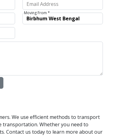
Moving From *
mers. We use efficient methods to transport
le transportation. Whether you need to
nts. Contact us today to learn more about our