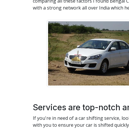
comparing all these factors I found Bengal Ca
with a strong network all over India which h
Services are top-notch a
If you're in need of a car shifting service, 
with you to ensure your car is shifted quickl