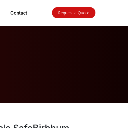
Contact
Request a Quote