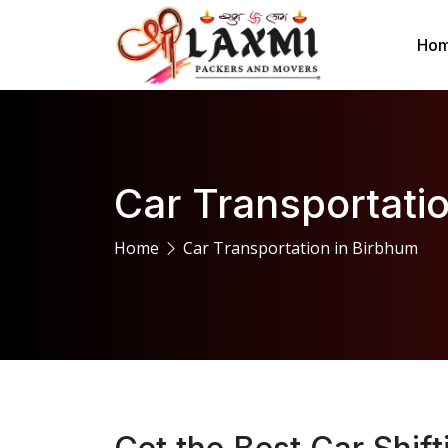
Ho
Car Transportati
Home
Car Transportation in Birbhum