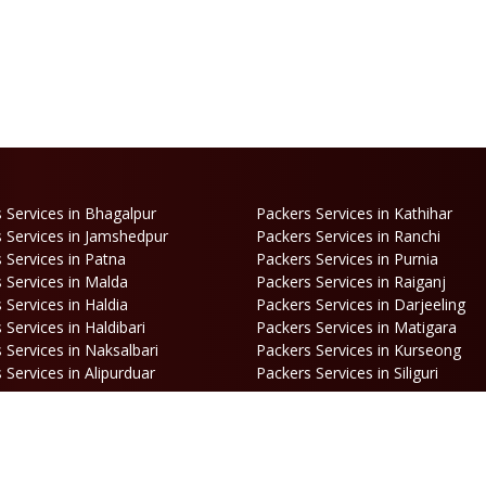
 Services in Bhagalpur
Packers Services in Kathihar
 Services in Jamshedpur
Packers Services in Ranchi
 Services in Patna
Packers Services in Purnia
 Services in Malda
Packers Services in Raiganj
 Services in Haldia
Packers Services in Darjeeling
 Services in Haldibari
Packers Services in Matigara
 Services in Naksalbari
Packers Services in Kurseong
 Services in Alipurduar
Packers Services in Siliguri
ooking
Opening Hours