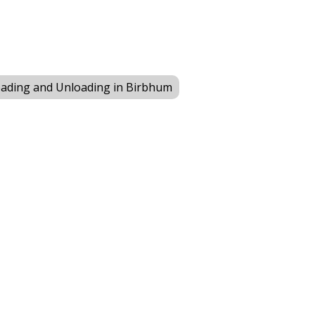
ading and Unloading in Birbhum