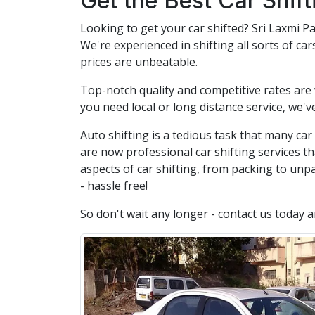
Get the Best Car Shif
Looking to get your car shifted? Sri Laxmi Pa
We're experienced in shifting all sorts of ca
prices are unbeatable.
Top-notch quality and competitive rates are
you need local or long distance service, we'v
Auto shifting is a tedious task that many ca
are now professional car shifting services th
aspects of car shifting, from packing to unpa
- hassle free!
So don't wait any longer - contact us today 