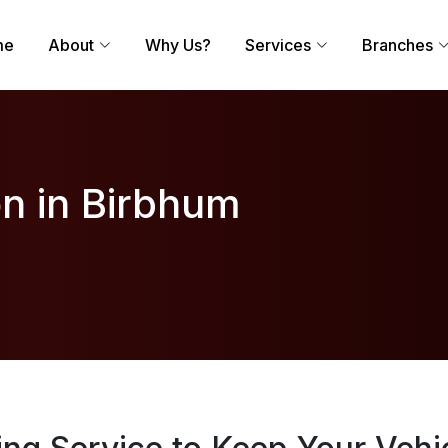
me
About
Why Us?
Services
Branches
on in Birbhum