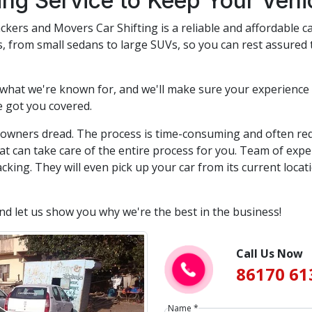
ting Service to Keep Your Veh
ckers and Movers Car Shifting is a reliable and affordable ca
rs, from small sedans to large SUVs, so you can rest assured 
 what we're known for, and we'll make sure your experience 
e got you covered.
r owners dread. The process is time-consuming and often req
at can take care of the entire process for you. Team of expe
cking. They will even pick up your car from its current locat
and let us show you why we're the best in the business!
Call Us Now
86170 61
Name *