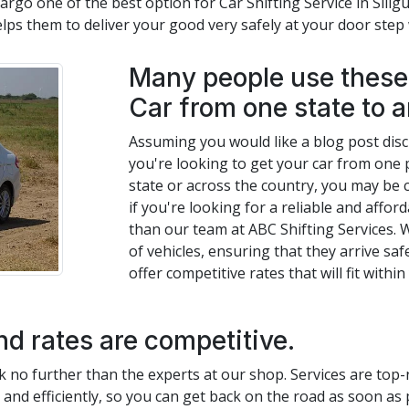
rgo one of the best option for Car Shifting Service in Siligur
elps them to deliver your good very safely at your door ste
Many people use these 
Car from one state to a
Assuming you would like a blog post discus
you're looking to get your car from one p
state or across the country, you may be c
if you're looking for a reliable and afford
than our team at ABC Shifting Services. 
of vehicles, ensuring that they arrive saf
offer competitive rates that will fit withi
nd rates are competitive.
look no further than the experts at our shop. Services are top
y and efficiently, so you can get back on the road as soon as 