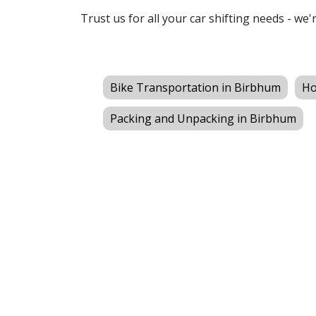
Trust us for all your car shifting needs - we'
Bike Transportation in Birbhum
Ho
Packing and Unpacking in Birbhum