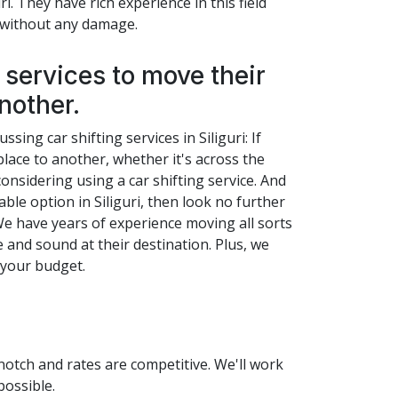
i. They have rich experience in this field
p without any damage.
services to move their
nother.
sing car shifting services in Siliguri: If
lace to another, whether it's across the
onsidering using a car shifting service. And
able option in Siliguri, then look no further
We have years of experience moving all sorts
e and sound at their destination. Plus, we
n your budget.
-notch and rates are competitive. We'll work
possible.