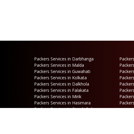
Packers Services in Darbhanga
Packers
Packers Services in Malda
Packers
Packers Services in Guwahati
Packers
Packers Services in Kolkata
Packers
Packers Services in Dalkhola
Packers
Packers Services in Falakata
Packers
Packers Services in Mirik
Packers
Packers Services in Hasimara
Packers
Packers Services in Cooch Behar
Address
B