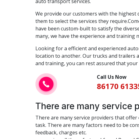
auto transport services.
We provide our customers with the highest qu
them to select the services they require.Come
have been custom-built to satisfy the diver
many, we have the experience and training nec
Looking for a efficient and experienced aut
location to another. Our trucks and trailers
and training, you can rest assured that your 
Call Us Now
86170 6133
There are many service pr
There are many service providers that offer ca
task. There are many factors need to be consi
feedback, charges etc.