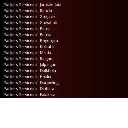
Packers Services in Jamshedpur
Packers Services in Ranchi
Packers Services in Gangtok
Packers Services in Guwahati
Packers Services in Patna
Packers Services in Purnia
Packers Services in Bagdogra
Packers Services in Kolkata
Packers Services in Malda
Packers Services in Raiganj
Packers Services in Jalpaiguri
Packers Services in Dalkhola
Packers Services in Haldia
Packers Services in Darjeeling
Packers Services in Dinhata
Packers Services in Falakata
Packers Services in Haldibari
Packers Services in Matigara
Packers Services in Raniganj
Packers Services in Mirik
Packers Services in Naksalbari