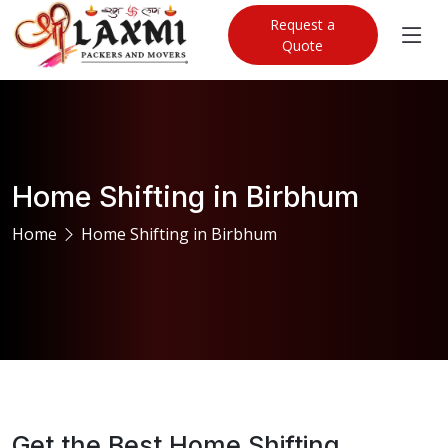
Request a
Quote
Home Shifting in Birbhum
Home
Home Shifting in Birbhum
Get the Best Home Shifting