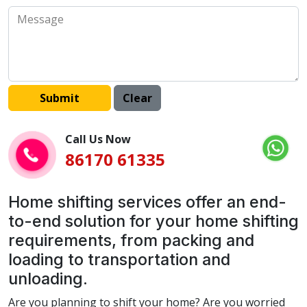
Call Us Now
86170 61335
Home shifting services offer an end-
to-end solution for your home shifting
requirements, from packing and
loading to transportation and
unloading.
Are you planning to shift your home? Are you worried