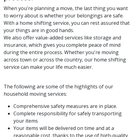
When you're planning a move, the last thing you want
to worry about is whether your belongings are safe.
With a home shifting service, you can rest assured that
your things are in good hands.
We also offer value-added services like storage and
insurance, which gives you complete peace of mind
during the entire process. Whether you're moving
across town or across the country, our home shifting
service can make your life much easier.
The following are some of the highlights of our
household moving services:
Comprehensive safety measures are in place.
Complete responsibility for safely transporting
your items
Your items will be delivered on time and at a
reasonable cost, thanks to the use of high-quality