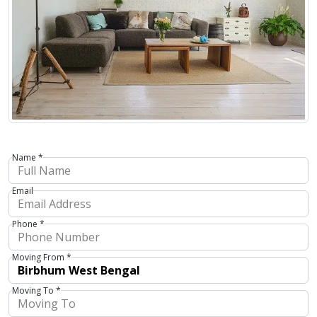
Name *
Email
Phone *
Moving From *
Moving To *