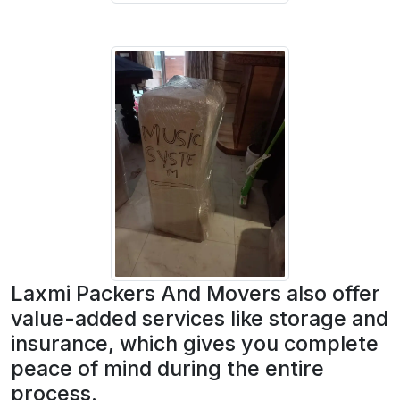
Laxmi Packers And Movers also offer
value-added services like storage and
insurance, which gives you complete
peace of mind during the entire
process.