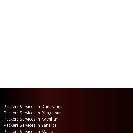
Packers Services in Darbhanga
Packers Services in Bhagalpur
Packers Services in Kathihar
Packers Services in Saharsa
Packers Services in Malda