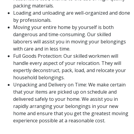
packing materials.
Loading and unloading are well-organized and done
by professionals.
Moving your entire home by yourself is both
dangerous and time-consuming. Our skilled
laborers will assist you in moving your belongings
with care and in less time.
Full Goods Protection: Our skilled workmen will
handle every aspect of your relocation. They will
expertly deconstruct, pack, load, and relocate your
household belongings.
Unpacking and Delivery on Time: We make certain
that your items are picked up on schedule and
delivered safely to your home. We assist you in
rapidly arranging your belongings in your new
home and ensure that you get the greatest moving
experience possible at a reasonable cost.