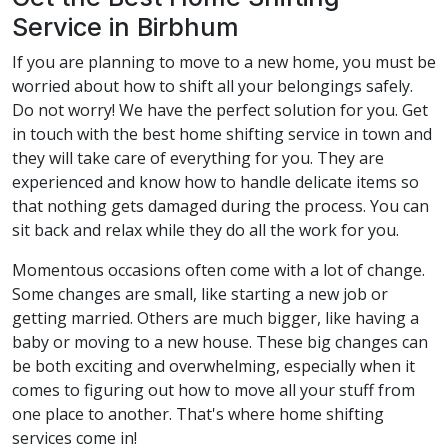
Service in Birbhum
If you are planning to move to a new home, you must be
worried about how to shift all your belongings safely.
Do not worry! We have the perfect solution for you. Get
in touch with the best home shifting service in town and
they will take care of everything for you. They are
experienced and know how to handle delicate items so
that nothing gets damaged during the process. You can
sit back and relax while they do all the work for you.
Momentous occasions often come with a lot of change.
Some changes are small, like starting a new job or
getting married. Others are much bigger, like having a
baby or moving to a new house. These big changes can
be both exciting and overwhelming, especially when it
comes to figuring out how to move all your stuff from
one place to another. That's where home shifting
services come in!