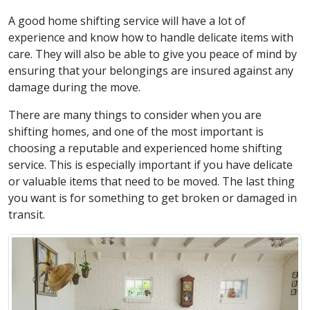
A good home shifting service will have a lot of
experience and know how to handle delicate items with
care. They will also be able to give you peace of mind by
ensuring that your belongings are insured against any
damage during the move.
There are many things to consider when you are
shifting homes, and one of the most important is
choosing a reputable and experienced home shifting
service. This is especially important if you have delicate
or valuable items that need to be moved. The last thing
you want is for something to get broken or damaged in
transit.