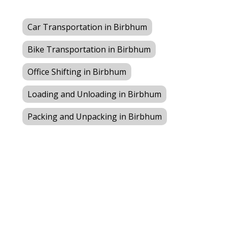
Car Transportation in Birbhum
Bike Transportation in Birbhum
Office Shifting in Birbhum
Loading and Unloading in Birbhum
Packing and Unpacking in Birbhum