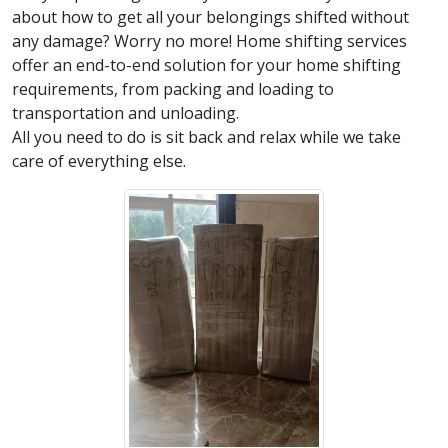
about how to get all your belongings shifted without
any damage? Worry no more! Home shifting services
offer an end-to-end solution for your home shifting
requirements, from packing and loading to
transportation and unloading.
All you need to do is sit back and relax while we take
care of everything else.