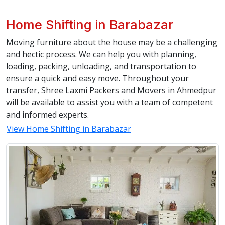
Home Shifting in Barabazar
Moving furniture about the house may be a challenging
and hectic process. We can help you with planning,
loading, packing, unloading, and transportation to
ensure a quick and easy move. Throughout your
transfer, Shree Laxmi Packers and Movers in Ahmedpur
will be available to assist you with a team of competent
and informed experts.
View Home Shifting in Barabazar