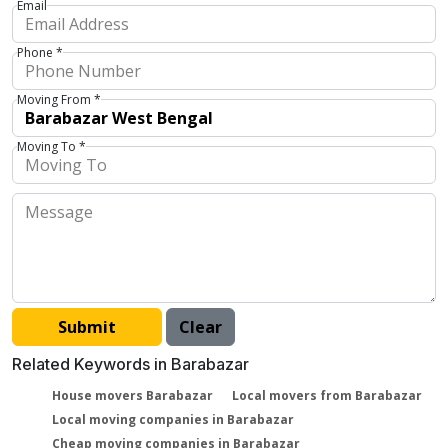
Email
Phone *
Moving From *
Moving To *
Related Keywords in Barabazar
House movers Barabazar
Local movers from Barabazar
Local moving companies in Barabazar
Cheap moving companies in Barabazar