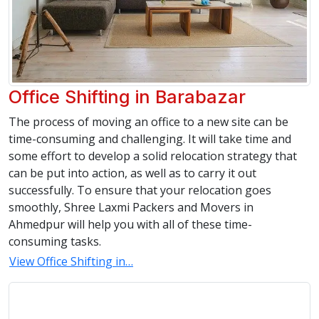
Office Shifting in Barabazar
The process of moving an office to a new site can be
time-consuming and challenging. It will take time and
some effort to develop a solid relocation strategy that
can be put into action, as well as to carry it out
successfully. To ensure that your relocation goes
smoothly, Shree Laxmi Packers and Movers in
Ahmedpur will help you with all of these time-
consuming tasks.
View Office Shifting in…