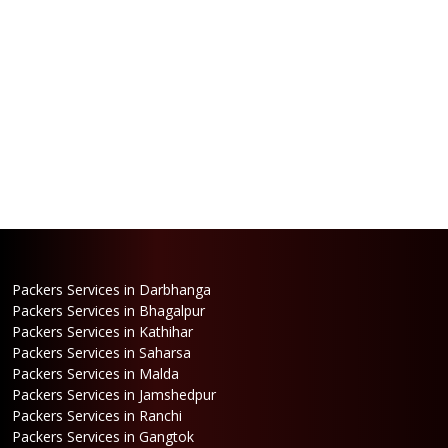
Packers Services in Darbhanga
Packers Services in Bhagalpur
Packers Services in Kathihar
Packers Services in Saharsa
Packers Services in Malda
Packers Services in Jamshedpur
Packers Services in Ranchi
Packers Services in Gangtok