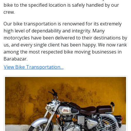
bike to the specified location is safely handled by our
crew.
Our bike transportation is renowned for its extremely
high level of dependability and integrity. Many
motorcycles have been delivered to their destinations by
us, and every single client has been happy. We now rank
among the most respected bike moving businesses in
Barabazar.
View Bike Transportation…