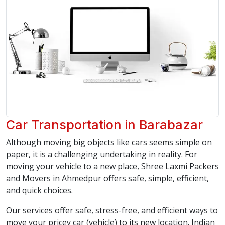
Car Transportation in Barabazar
Although moving big objects like cars seems simple on
paper, it is a challenging undertaking in reality. For
moving your vehicle to a new place, Shree Laxmi Packers
and Movers in Ahmedpur offers safe, simple, efficient,
and quick choices.
Our services offer safe, stress-free, and efficient ways to
move your pricey car (vehicle) to its new location. Indian