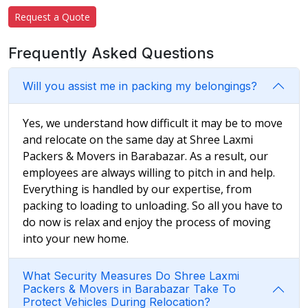
Request a Quote
Frequently Asked Questions
Will you assist me in packing my belongings?
Yes, we understand how difficult it may be to move
and relocate on the same day at Shree Laxmi
Packers & Movers in Barabazar. As a result, our
employees are always willing to pitch in and help.
Everything is handled by our expertise, from
packing to loading to unloading. So all you have to
do now is relax and enjoy the process of moving
into your new home.
What Security Measures Do Shree Laxmi
Packers & Movers in Barabazar Take To
Protect Vehicles During Relocation?