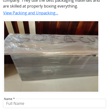
company. They use the best packaging materials and
are skilled at properly boxing everything.
View Packing and Unpacking…
Name *