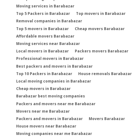
Moving services in Barabazar
Top 5 Packers in Barabazar
Top movers in Barabazar
Removal companies in Barabazar
Top 5 movers in Barabazar
Cheap movers Barabazar
Affordable movers Barabazar
Moving services near Barabazar
Local movers in Barabazar
Packers movers Barabazar
Professional movers in Barabazar
Best packers and movers in Barabazar
Top 10 Packers in Barabazar
House removals Barabazar
Local moving companies in Barabazar
Cheap movers in Barabazar
Barabazar best moving companies
Packers and movers near me Barabazar
Movers near me Barabazar
Packers and movers in Barabazar
Movers Barabazar
House movers near Barabazar
Moving companies near me Barabazar