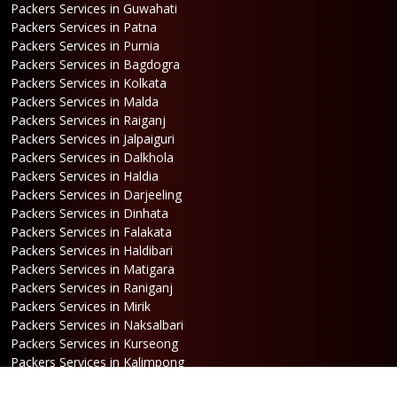
Packers Services in Guwahati
Packers Services in Patna
Packers Services in Purnia
Packers Services in Bagdogra
Packers Services in Kolkata
Packers Services in Malda
Packers Services in Raiganj
Packers Services in Jalpaiguri
Packers Services in Dalkhola
Packers Services in Haldia
Packers Services in Darjeeling
Packers Services in Dinhata
Packers Services in Falakata
Packers Services in Haldibari
Packers Services in Matigara
Packers Services in Raniganj
Packers Services in Mirik
Packers Services in Naksalbari
Packers Services in Kurseong
Packers Services in Kalimpong
Packers Services in Hasimara