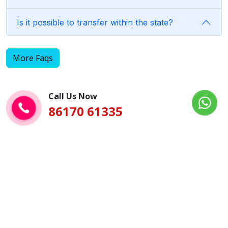
Is it possible to transfer within the state?
More Faqs
Call Us Now
86170 61335