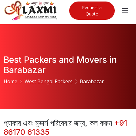
Request a
Quote
Best Packers and Movers in
Barabazar
Home
West Bengal Packers
Barabazar
প্যাকার এবং মুভার্স পরিষেবার জন্য, কল করুন
+91
86170 61335