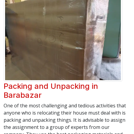
Packing and Unpacking in
Barabazar
One of the most challenging and tedious activities that
anyone who is relocating their house must deal with is
packing and unpacking things. It is advisable to assign
the assignment to a group of experts from our