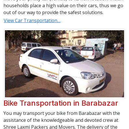
households place a high value on their cars, thus we go
out of our way to provide the safest solutions.
View Car Transportation…
Bike Transportation in Barabazar
You may transport your bike from Barabazar with the
assistance of the knowledgeable and devoted crew at
Shree Laxmi Packers and Movers. The delivery of the