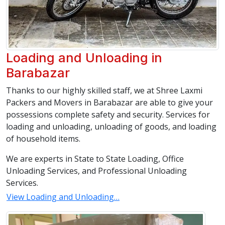
Loading and Unloading in
Barabazar
Thanks to our highly skilled staff, we at Shree Laxmi
Packers and Movers in Barabazar are able to give your
possessions complete safety and security. Services for
loading and unloading, unloading of goods, and loading
of household items.
We are experts in State to State Loading, Office
Unloading Services, and Professional Unloading
Services.
View Loading and Unloading…