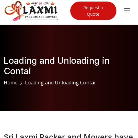
Request a
Quote
Loading and Unloading in
Contai
Home
Loading and Unloading Contai
Sri Laxmi Packer and Movers have