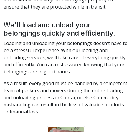
ensure that they are protected while in transit.
We'll load and unload your
belongings quickly and efficiently.
Loading and unloading your belongings doesn't have to
be a stressful experience. With our loading and
unloading services, we'll take care of everything quickly
and efficiently. You can rest assured knowing that your
belongings are in good hands.
As a result, every good must be handled by a competent
team of packers and movers during the entire loading
and unloading process in Contai, or else Commodity
mishandling can result in the loss of valuable products
or financial loss.