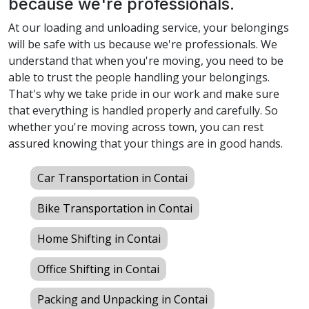
because we're professionals.
At our loading and unloading service, your belongings
will be safe with us because we're professionals. We
understand that when you're moving, you need to be
able to trust the people handling your belongings.
That's why we take pride in our work and make sure
that everything is handled properly and carefully. So
whether you're moving across town, you can rest
assured knowing that your things are in good hands.
Car Transportation in Contai
Bike Transportation in Contai
Home Shifting in Contai
Office Shifting in Contai
Packing and Unpacking in Contai