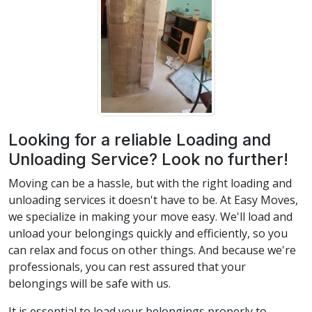
Looking for a reliable Loading and
Unloading Service? Look no further!
Moving can be a hassle, but with the right loading and
unloading services it doesn't have to be. At Easy Moves,
we specialize in making your move easy. We'll load and
unload your belongings quickly and efficiently, so you
can relax and focus on other things. And because we're
professionals, you can rest assured that your
belongings will be safe with us.
It is essential to load your belongings properly to