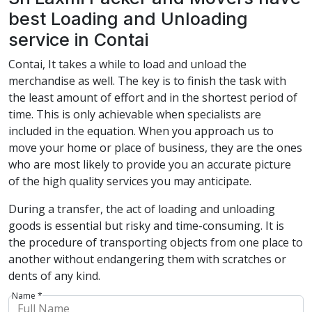
best Loading and Unloading
service in Contai
Contai, It takes a while to load and unload the
merchandise as well. The key is to finish the task with
the least amount of effort and in the shortest period of
time. This is only achievable when specialists are
included in the equation. When you approach us to
move your home or place of business, they are the ones
who are most likely to provide you an accurate picture
of the high quality services you may anticipate.
During a transfer, the act of loading and unloading
goods is essential but risky and time-consuming. It is
the procedure of transporting objects from one place to
another without endangering them with scratches or
dents of any kind.
Name *