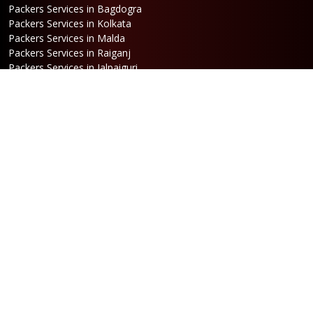
Packers Services in Bagdogra
Packers Services in Kolkata
Packers Services in Malda
Packers Services in Raiganj
Packers Services in Jalpaiguri
Packers Services in Dalkhola
Packers Services in Haldia
Packers Services in Darjeeling
Packers Services in Dinhata
Packers Services in Falakata
Packers Services in Haldibari
Packers Services in Matigara
Packers Services in Raniganj
Packers Services in Mirik
Packers Services in Naksalbari
Packers Services in Kurseong
Packers Services in Kalimpong
Packers Services in Hasimara
Packers Services in Alipurduar
Packers Services in Siliguri
Packers Services in Jaigaon