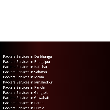
Packers Services in Darbhanga
Packers Services in Bhagalpur
Packers Services in Kathihar
Packers Services in Saharsa
Packers Services in Malda
Packers Services in Jamshedpur
Packers Services in Ranchi
Packers Services in Gangtok
Packers Services in Guwahati
Packers Services in Patna
Packers Services in Purnia