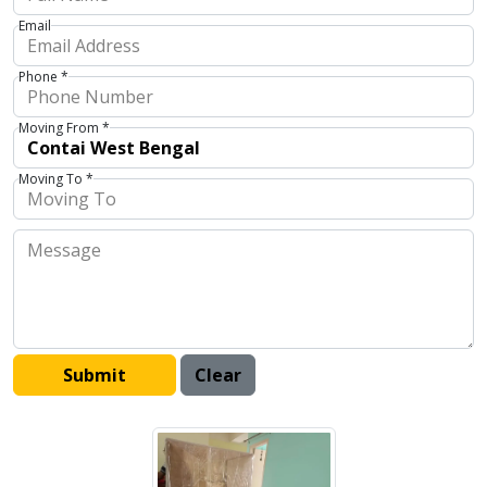
Email
Phone *
Moving From *
Moving To *