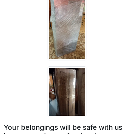
Your belongings will be safe with us