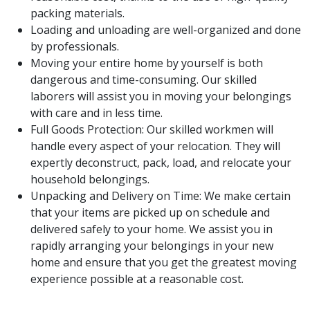
packing materials.
Loading and unloading are well-organized and done
by professionals.
Moving your entire home by yourself is both
dangerous and time-consuming. Our skilled
laborers will assist you in moving your belongings
with care and in less time.
Full Goods Protection: Our skilled workmen will
handle every aspect of your relocation. They will
expertly deconstruct, pack, load, and relocate your
household belongings.
Unpacking and Delivery on Time: We make certain
that your items are picked up on schedule and
delivered safely to your home. We assist you in
rapidly arranging your belongings in your new
home and ensure that you get the greatest moving
experience possible at a reasonable cost.