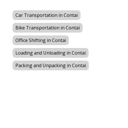
Car Transportation in Contai
Bike Transportation in Contai
Office Shifting in Contai
Loading and Unloading in Contai
Packing and Unpacking in Contai