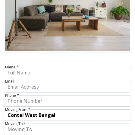
Name *
Email
Phone *
Moving From *
Moving To *