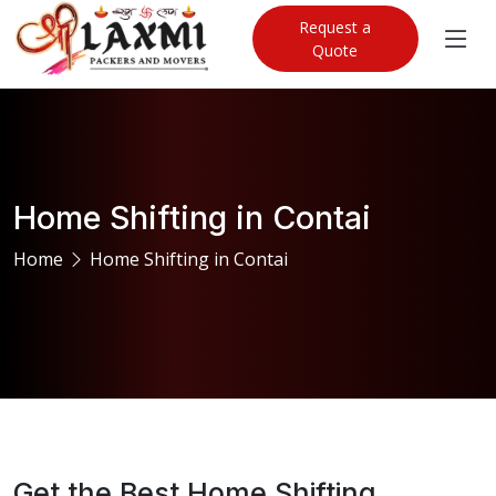
Request a
Quote
Home Shifting in Contai
Home
Home Shifting in Contai
Get the Best Home Shifting