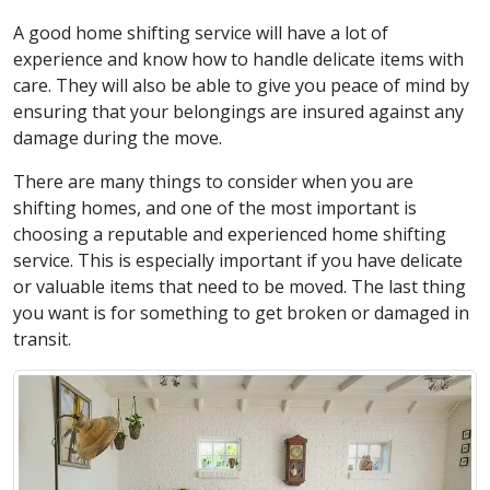
A good home shifting service will have a lot of
experience and know how to handle delicate items with
care. They will also be able to give you peace of mind by
ensuring that your belongings are insured against any
damage during the move.
There are many things to consider when you are
shifting homes, and one of the most important is
choosing a reputable and experienced home shifting
service. This is especially important if you have delicate
or valuable items that need to be moved. The last thing
you want is for something to get broken or damaged in
transit.