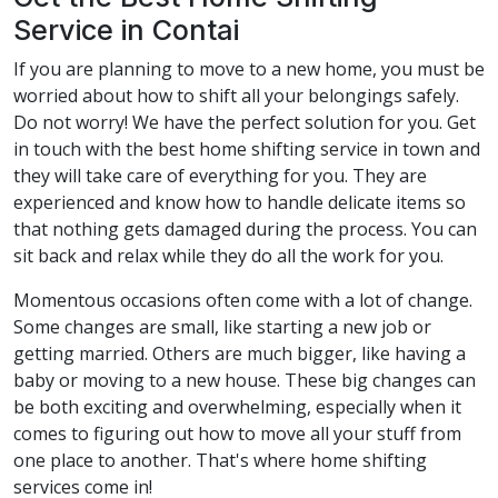
Service in Contai
If you are planning to move to a new home, you must be
worried about how to shift all your belongings safely.
Do not worry! We have the perfect solution for you. Get
in touch with the best home shifting service in town and
they will take care of everything for you. They are
experienced and know how to handle delicate items so
that nothing gets damaged during the process. You can
sit back and relax while they do all the work for you.
Momentous occasions often come with a lot of change.
Some changes are small, like starting a new job or
getting married. Others are much bigger, like having a
baby or moving to a new house. These big changes can
be both exciting and overwhelming, especially when it
comes to figuring out how to move all your stuff from
one place to another. That's where home shifting
services come in!