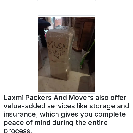
Laxmi Packers And Movers also offer
value-added services like storage and
insurance, which gives you complete
peace of mind during the entire
process.