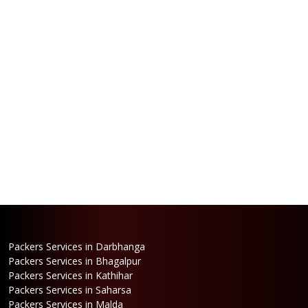
Packers Services in Darbhanga
Packers Services in Bhagalpur
Packers Services in Kathihar
Packers Services in Saharsa
Packers Services in Malda