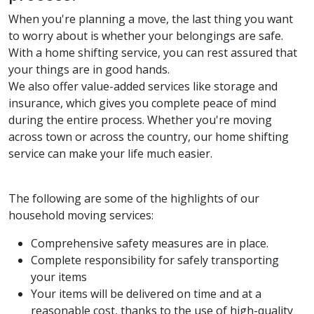
When you're planning a move, the last thing you want
to worry about is whether your belongings are safe.
With a home shifting service, you can rest assured that
your things are in good hands.
We also offer value-added services like storage and
insurance, which gives you complete peace of mind
during the entire process. Whether you're moving
across town or across the country, our home shifting
service can make your life much easier.
The following are some of the highlights of our
household moving services:
Comprehensive safety measures are in place.
Complete responsibility for safely transporting
your items
Your items will be delivered on time and at a
reasonable cost, thanks to the use of high-quality