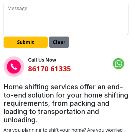
Call Us Now
86170 61335
Home shifting services offer an end-
to-end solution for your home shifting
requirements, from packing and
loading to transportation and
unloading.
Are you planning to shift your home? Are you worried