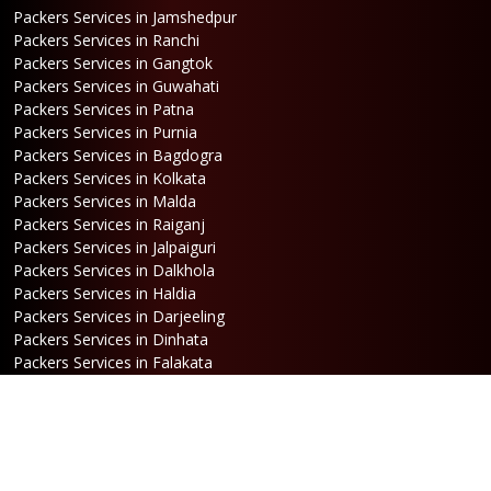
Packers Services in Jamshedpur
Packers Services in Ranchi
Packers Services in Gangtok
Packers Services in Guwahati
Packers Services in Patna
Packers Services in Purnia
Packers Services in Bagdogra
Packers Services in Kolkata
Packers Services in Malda
Packers Services in Raiganj
Packers Services in Jalpaiguri
Packers Services in Dalkhola
Packers Services in Haldia
Packers Services in Darjeeling
Packers Services in Dinhata
Packers Services in Falakata
Packers Services in Haldibari
Packers Services in Matigara
Packers Services in Raniganj
Packers Services in Mirik
Packers Services in Naksalbari