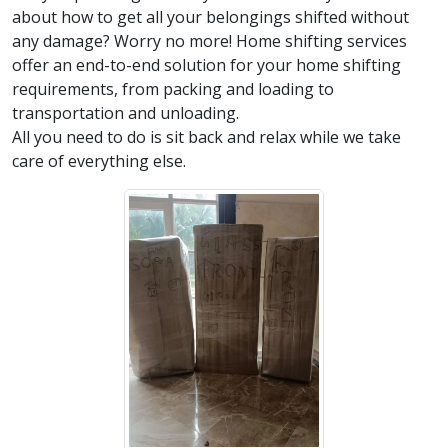
about how to get all your belongings shifted without
any damage? Worry no more! Home shifting services
offer an end-to-end solution for your home shifting
requirements, from packing and loading to
transportation and unloading.
All you need to do is sit back and relax while we take
care of everything else.