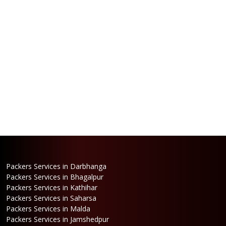
Packers Services in Darbhanga
Packers Services in Bhagalpur
Packers Services in Kathihar
Packers Services in Saharsa
Packers Services in Malda
Packers Services in Jamshedpur