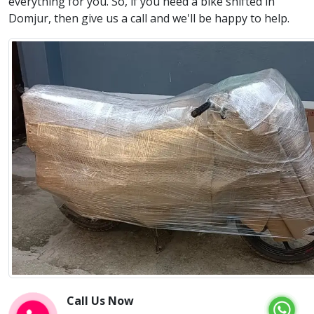
everything for you. So, if you need a bike shifted in
Domjur, then give us a call and we'll be happy to help.
Call Us Now