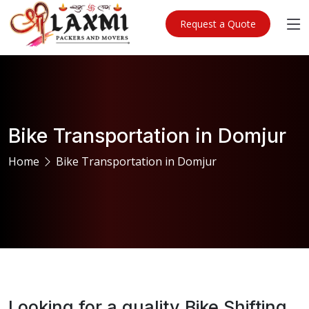
Request a Quote
Bike Transportation in Domjur
Home
Bike Transportation in Domjur
Looking for a quality Bike Shifting