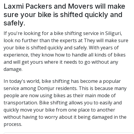
Laxmi Packers and Movers will make
sure your bike is shifted quickly and
safely.
If you're looking for a bike shifting service in Siliguri,
look no further than the experts at They will make sure
your bike is shifted quickly and safely. With years of
experience, they know how to handle all kinds of bikes
and will get yours where it needs to go without any
damage.
In today's world, bike shifting has become a popular
service among Domjur residents. This is because many
people are now using bikes as their main mode of
transportation. Bike shifting allows you to easily and
quickly move your bike from one place to another
without having to worry about it being damaged in the
process.