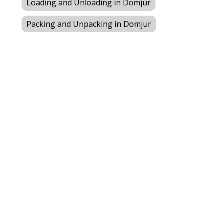
Loading and Unloading in Domjur
Packing and Unpacking in Domjur