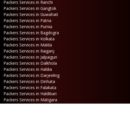
Packers Services in Ranchi
Packers Services in Gangtok
Packers Services in Guwahati
Packers Services in Patna
Packers Services in Purnia
Packers Services in Bagdogra
Packers Services in Kolkata
Packers Services in Malda
Packers Services in Raiganj
Packers Services in Jalpaiguri
Packers Services in Dalkhola
Packers Services in Haldia
Packers Services in Darjeeling
Packers Services in Dinhata
Packers Services in Falakata
Packers Services in Haldibari
Packers Services in Matigara
Packers Services in Raniganj
Packers Services in Mirik
Packers Services in Naksalbari
Packers Services in Kurseong