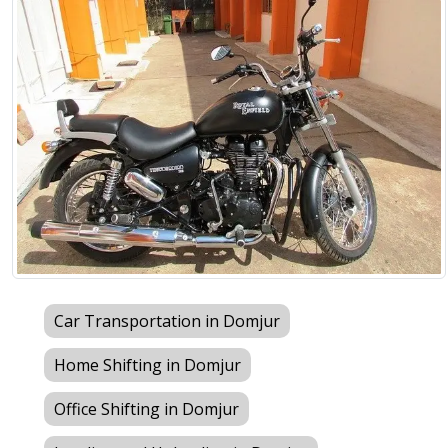
Car Transportation in Domjur
Home Shifting in Domjur
Office Shifting in Domjur