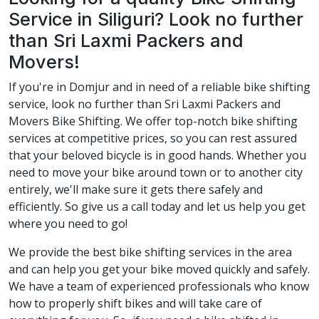
Service in Siliguri? Look no further
than Sri Laxmi Packers and
Movers!
If you're in Domjur and in need of a reliable bike shifting
service, look no further than Sri Laxmi Packers and
Movers Bike Shifting. We offer top-notch bike shifting
services at competitive prices, so you can rest assured
that your beloved bicycle is in good hands. Whether you
need to move your bike around town or to another city
entirely, we'll make sure it gets there safely and
efficiently. So give us a call today and let us help you get
where you need to go!
We provide the best bike shifting services in the area
and can help you get your bike moved quickly and safely.
We have a team of experienced professionals who know
how to properly shift bikes and will take care of