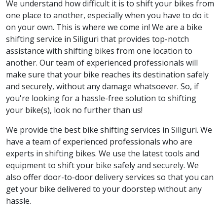
We understand how difficult it is to shift your bikes from
one place to another, especially when you have to do it
on your own. This is where we come in! We are a bike
shifting service in Siliguri that provides top-notch
assistance with shifting bikes from one location to
another. Our team of experienced professionals will
make sure that your bike reaches its destination safely
and securely, without any damage whatsoever. So, if
you're looking for a hassle-free solution to shifting
your bike(s), look no further than us!
We provide the best bike shifting services in Siliguri. We
have a team of experienced professionals who are
experts in shifting bikes. We use the latest tools and
equipment to shift your bike safely and securely. We
also offer door-to-door delivery services so that you can
get your bike delivered to your doorstep without any
hassle.