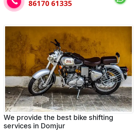
86170 61335
We provide the best bike shifting
services in Domjur