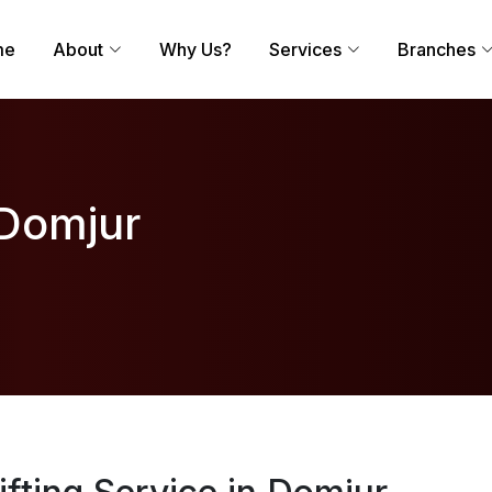
me
About
Why Us?
Services
Branches
 Domjur