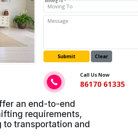
Moving To *
Call Us Now
86170 61335
ffer an end-to-end
ifting requirements,
 to transportation and