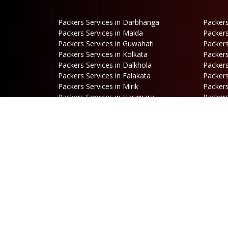
Packers Services in Darbhanga
Packers
Packers Services in Malda
Packers
Packers Services in Guwahati
Packers
Packers Services in Kolkata
Packers
Packers Services in Dalkhola
Packers
Packers Services in Falakata
Packers
Packers Services in Mirik
Packers
Packers Services in Hasimara
Packers
Packers Services in Cooch Behar
Address
B
Netaji Road, Santoshi Nagar,
P
ward no-5, Siliguri - WB
E
b