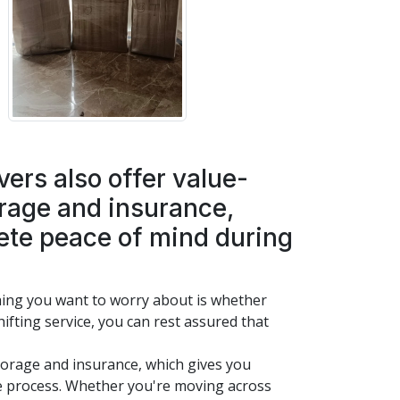
rs also offer value-
orage and insurance,
ete peace of mind during
hing you want to worry about is whether
ifting service, you can rest assured that
storage and insurance, which gives you
e process. Whether you're moving across