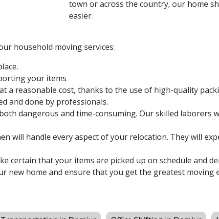
town or across the country, our home shi
easier.
 our household moving services:
lace.
sporting your items
at a reasonable cost, thanks to the use of high-quality pack
ed and done by professionals.
both dangerous and time-consuming. Our skilled laborers wi
n will handle every aspect of your relocation. They will expe
 certain that your items are picked up on schedule and del
ur new home and ensure that you get the greatest moving e