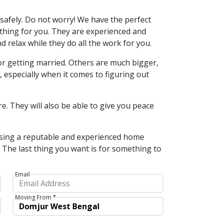
safely. Do not worry! We have the perfect
rything for you. They are experienced and
 relax while they do all the work for you.
or getting married. Others are much bigger,
especially when it comes to figuring out
e. They will also be able to give you peace
osing a reputable and experienced home
d. The last thing you want is for something to
Email
Moving From *