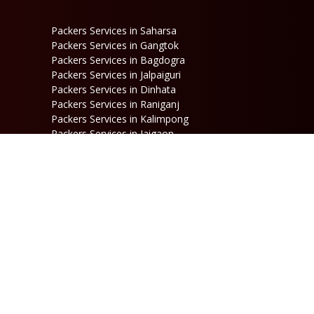
Packers Services in Saharsa
Packers Services in Gangtok
Packers Services in Bagdogra
Packers Services in Jalpaiguri
Packers Services in Dinhata
Packers Services in Raniganj
Packers Services in Kalimpong
Packers Services in Jaigaon
Follow Us