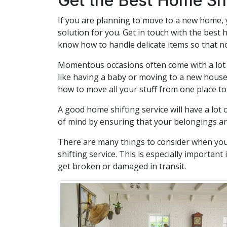
Get the Best Home Shi
If you are planning to move to a new home, 
solution for you. Get in touch with the best 
know how to handle delicate items so that no
Momentous occasions often come with a lot o
like having a baby or moving to a new house
how to move all your stuff from one place to
A good home shifting service will have a lot 
of mind by ensuring that your belongings a
There are many things to consider when you
shifting service. This is especially importan
get broken or damaged in transit.