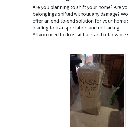
Are you planning to shift your home? Are yo
belongings shifted without any damage? Wor
offer an end-to-end solution for your home 
loading to transportation and unloading.
All you need to do is sit back and relax while