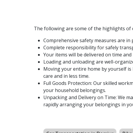
The following are some of the highlights of
Comprehensive safety measures are in p
Complete responsibility for safely tran
Your items will be delivered on time and 
Loading and unloading are well-organiz
Moving your entire home by yourself is 
care and in less time.
Full Goods Protection: Our skilled workme
your household belongings.
Unpacking and Delivery on Time: We make
rapidly arranging your belongings in yo