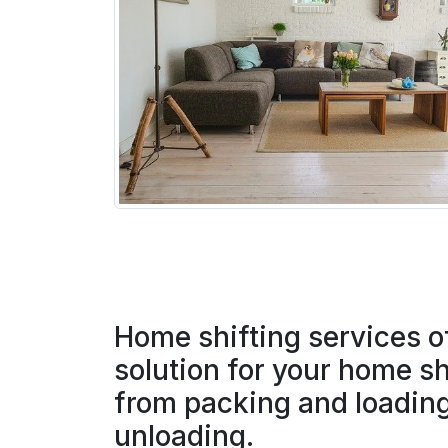
Home shifting services o
solution for your home sh
from packing and loading
unloading.