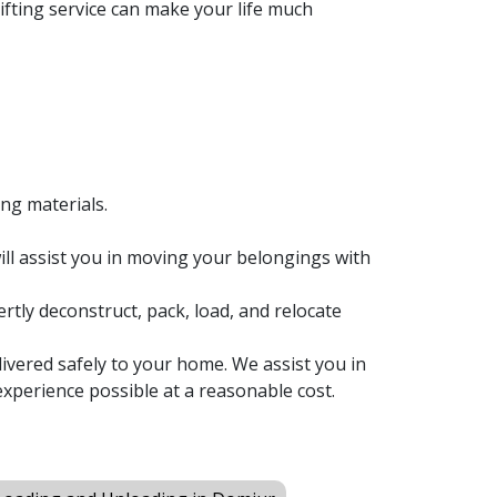
fting service can make your life much
ing materials.
ll assist you in moving your belongings with
rtly deconstruct, pack, load, and relocate
ivered safely to your home. We assist you in
xperience possible at a reasonable cost.