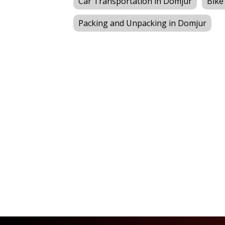
Car Transportation in Domjur
Bike
Packing and Unpacking in Domjur