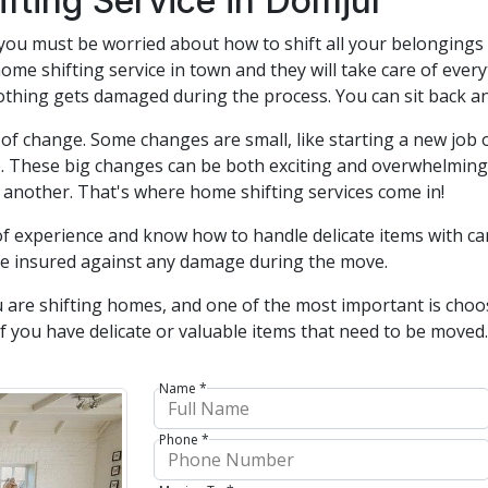
fting Service in Domjur
you must be worried about how to shift all your belongings 
home shifting service in town and they will take care of eve
thing gets damaged during the process. You can sit back and
f change. Some changes are small, like starting a new job 
. These big changes can be both exciting and overwhelming, 
 another. That's where home shifting services come in!
of experience and know how to handle delicate items with car
re insured against any damage during the move.
 are shifting homes, and one of the most important is cho
t if you have delicate or valuable items that need to be move
Name *
Phone *