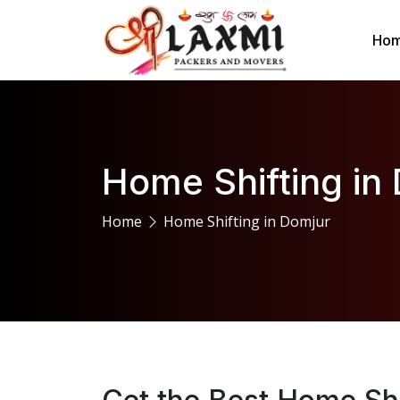
Ho
Home Shifting in
Home
Home Shifting in Domjur