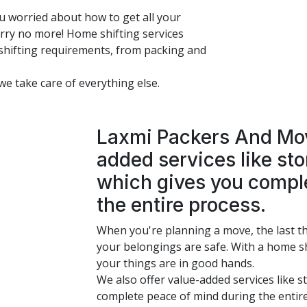
u worried about how to get all your
ry no more! Home shifting services
shifting requirements, from packing and
 we take care of everything else.
Laxmi Packers And Move
added services like st
which gives you compl
the entire process.
When you're planning a move, the last t
your belongings are safe. With a home sh
your things are in good hands.
We also offer value-added services like 
complete peace of mind during the entir