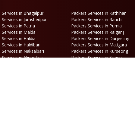
 Services in Bhagalpur
Packers Services in Kathihar
 Services in Jamshedpur
Packers Services in Ranchi
 Services in Patna
Packers Services in Purnia
 Services in Malda
Packers Services in Raiganj
 Services in Haldia
Packers Services in Darjeeling
 Services in Haldibari
Packers Services in Matigara
 Services in Naksalbari
Packers Services in Kurseong
 Services in Alipurduar
Packers Services in Siliguri
ooking
Opening Hours
hone:
86170 61335
/
99390 19457
Mon-Sat: 10AM - 7PM
mail:
Sunday: Closed
engal@srilaxmipackersandmovers.com