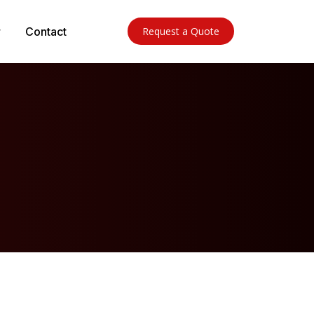
Contact
Request a Quote