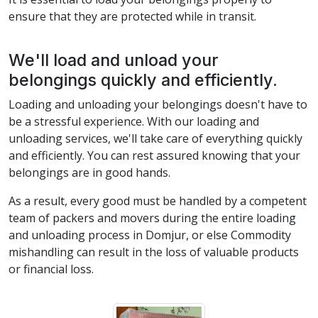
ensure that they are protected while in transit.
We'll load and unload your
belongings quickly and efficiently.
Loading and unloading your belongings doesn't have to
be a stressful experience. With our loading and
unloading services, we'll take care of everything quickly
and efficiently. You can rest assured knowing that your
belongings are in good hands.
As a result, every good must be handled by a competent
team of packers and movers during the entire loading
and unloading process in Domjur, or else Commodity
mishandling can result in the loss of valuable products
or financial loss.