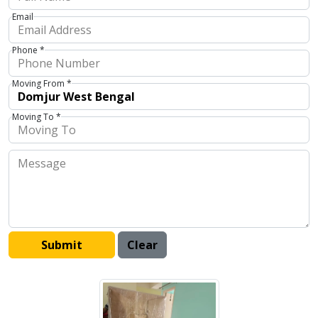
Email
Phone *
Moving From *
Moving To *