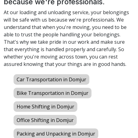
because we're professionals.
At our loading and unloading service, your belongings
will be safe with us because we're professionals. We
understand that when you're moving, you need to be
able to trust the people handling your belongings.
That's why we take pride in our work and make sure
that everything is handled properly and carefully. So
whether you're moving across town, you can rest
assured knowing that your things are in good hands.
Car Transportation in Domjur
Bike Transportation in Domjur
Home Shifting in Domjur
Office Shifting in Domjur
Packing and Unpacking in Domjur