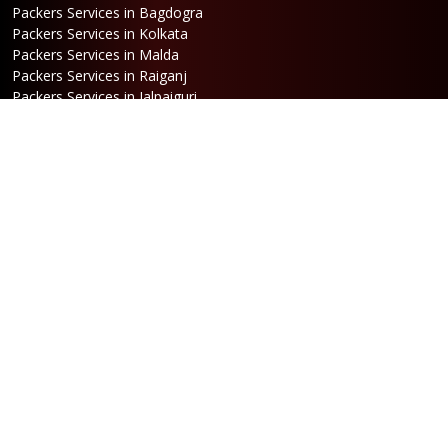
Packers Services in Bagdogra
Packers Services in Kolkata
Packers Services in Malda
Packers Services in Raiganj
Packers Services in Jalpaiguri
Packers Services in Dalkhola
Packers Services in Haldia
Packers Services in Darjeeling
Packers Services in Dinhata
Packers Services in Falakata
Packers Services in Haldibari
Packers Services in Matigara
Packers Services in Raniganj
Packers Services in Mirik
Packers Services in Naksalbari
Packers Services in Kurseong
Packers Services in Kalimpong
Packers Services in Hasimara
Packers Services in Alipurduar
Packers Services in Siliguri
Packers Services in Jaigaon