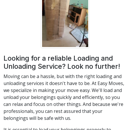
Looking for a reliable Loading and
Unloading Service? Look no further!
Moving can be a hassle, but with the right loading and
unloading services it doesn't have to be. At Easy Moves,
we specialize in making your move easy. We'll load and
unload your belongings quickly and efficiently, so you
can relax and focus on other things. And because we're
professionals, you can rest assured that your
belongings will be safe with us.
It is essential to load your belongings properly to