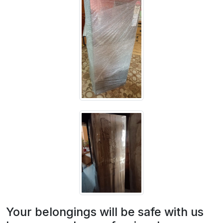
Your belongings will be safe with us