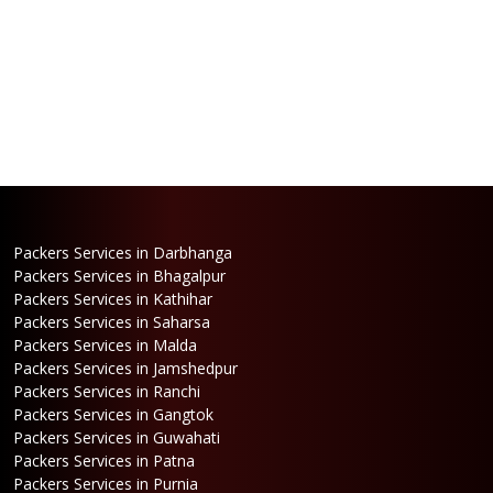
Packers Services in Darbhanga
Packers Services in Bhagalpur
Packers Services in Kathihar
Packers Services in Saharsa
Packers Services in Malda
Packers Services in Jamshedpur
Packers Services in Ranchi
Packers Services in Gangtok
Packers Services in Guwahati
Packers Services in Patna
Packers Services in Purnia