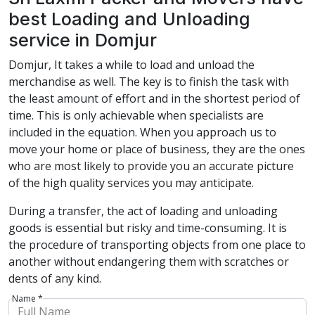
best Loading and Unloading
service in Domjur
Domjur, It takes a while to load and unload the
merchandise as well. The key is to finish the task with
the least amount of effort and in the shortest period of
time. This is only achievable when specialists are
included in the equation. When you approach us to
move your home or place of business, they are the ones
who are most likely to provide you an accurate picture
of the high quality services you may anticipate.
During a transfer, the act of loading and unloading
goods is essential but risky and time-consuming. It is
the procedure of transporting objects from one place to
another without endangering them with scratches or
dents of any kind.
Name *