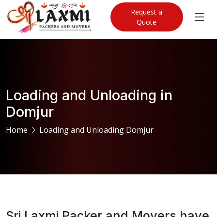
Request a
Quote
Loading and Unloading in
Domjur
Home
Loading and Unloading Domjur
Sri Laxmi Packer and Movers have