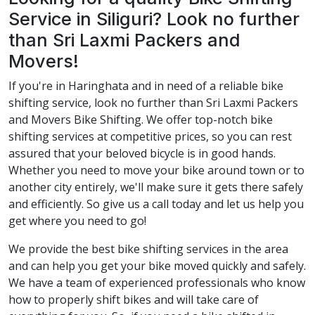
Service in Siliguri? Look no further
than Sri Laxmi Packers and
Movers!
If you're in Haringhata and in need of a reliable bike
shifting service, look no further than Sri Laxmi Packers
and Movers Bike Shifting. We offer top-notch bike
shifting services at competitive prices, so you can rest
assured that your beloved bicycle is in good hands.
Whether you need to move your bike around town or to
another city entirely, we'll make sure it gets there safely
and efficiently. So give us a call today and let us help you
get where you need to go!
We provide the best bike shifting services in the area
and can help you get your bike moved quickly and safely.
We have a team of experienced professionals who know
how to properly shift bikes and will take care of