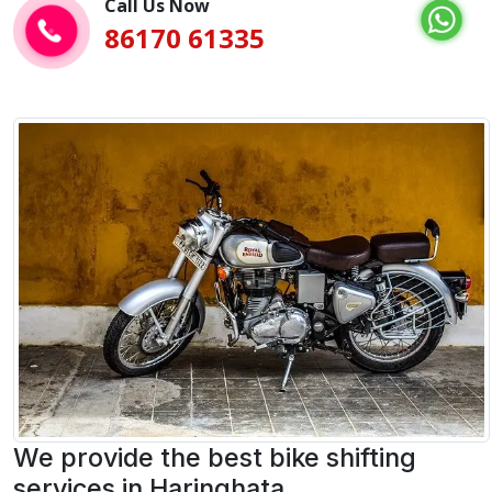
Call Us Now
86170 61335
We provide the best bike shifting
services in Haringhata