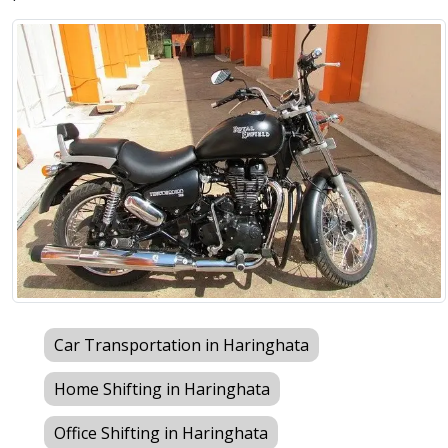
Car Transportation in Haringhata
Home Shifting in Haringhata
Office Shifting in Haringhata