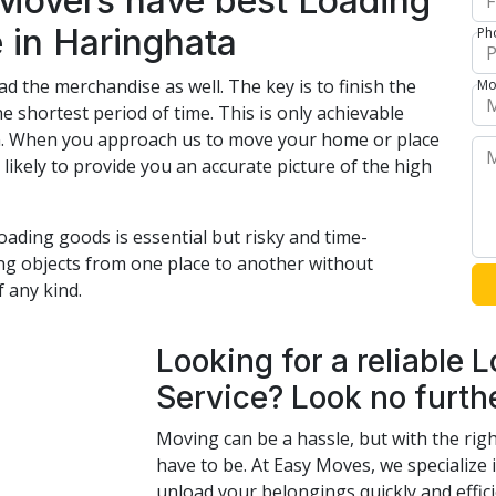
 Movers have best Loading
 in Haringhata
Ph
ad the merchandise as well. The key is to finish the
Mo
he shortest period of time. This is only achievable
ion. When you approach us to move your home or place
likely to provide you an accurate picture of the high
oading goods is essential but risky and time-
ing objects from one place to another without
 any kind.
Looking for a reliable
Service? Look no furth
Moving can be a hassle, but with the righ
have to be. At Easy Moves, we specialize
unload your belongings quickly and effici