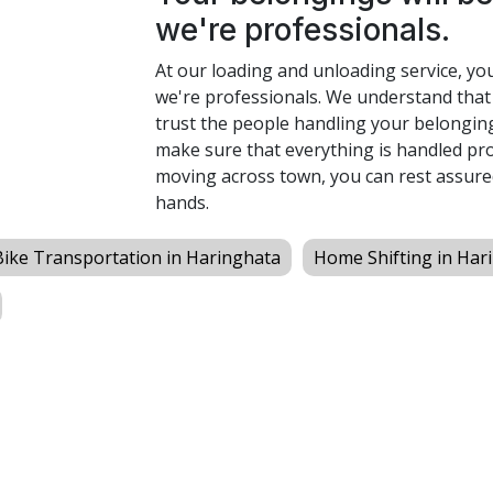
we're professionals.
At our loading and unloading service, yo
we're professionals. We understand that
trust the people handling your belonging
make sure that everything is handled pro
moving across town, you can rest assure
hands.
Bike Transportation in Haringhata
Home Shifting in Har