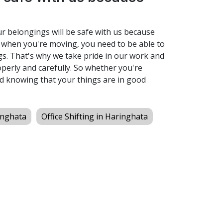
ur belongings will be safe with us because
 when you're moving, you need to be able to
s. That's why we take pride in our work and
perly and carefully. So whether you're
d knowing that your things are in good
inghata
Office Shifting in Haringhata