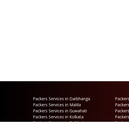
Packers Services in Darbhanga
Packers
Packers Services in Malda
Packers
Packers Services in Guwahati
Packers
Packers Services in Kolkata
Packers
Packers Services in Dalkhola
Packers
Packers Services in Falakata
Packers