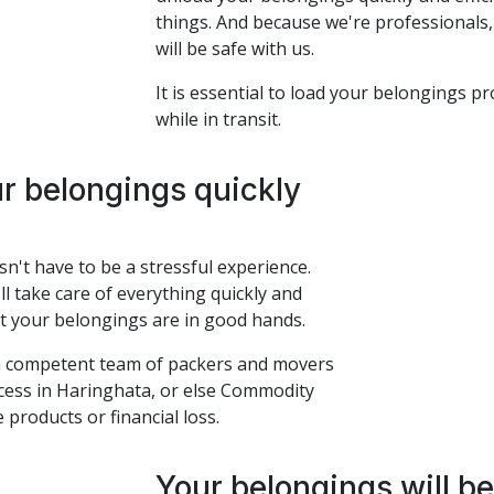
things. And because we're professionals,
will be safe with us.
It is essential to load your belongings p
while in transit.
ur belongings quickly
't have to be a stressful experience.
l take care of everything quickly and
at your belongings are in good hands.
 a competent team of packers and movers
cess in Haringhata, or else Commodity
 products or financial loss.
Your belongings will b