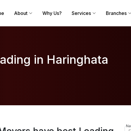
me
About
Why Us?
Services
Branches
ading in Haringhata
Na