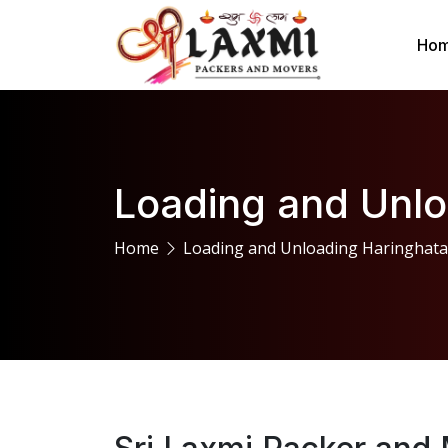
Ho
Loading and Unlo
Home
Loading and Unloading Haringhata