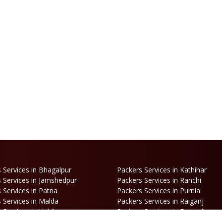
 Services in Bhagalpur
Packers Services in Kathihar
 Services in Jamshedpur
Packers Services in Ranchi
 Services in Patna
Packers Services in Purnia
 Services in Malda
Packers Services in Raiganj
 Services in Haldia
Packers Services in Darjeeling
 Services in Haldibari
Packers Services in Matigara