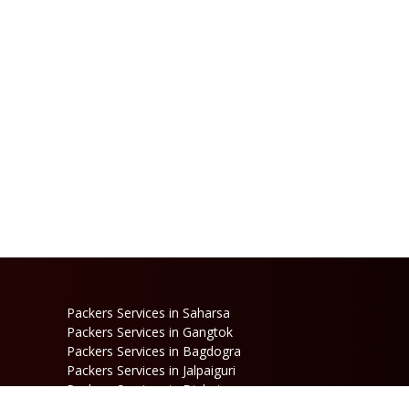
Packers Services in Saharsa
Packers Services in Gangtok
Packers Services in Bagdogra
Packers Services in Jalpaiguri
Packers Services in Dinhata
Packers Services in Raniganj