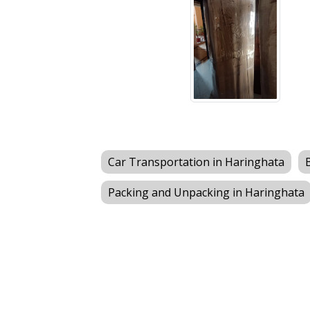
Car Transportation in Haringhata
Packing and Unpacking in Haringhata