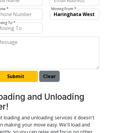
one *
Moving From *
ving To *
 Loading and Unloading
er!
t loading and unloading services it doesn't
 in making your move easy. We'll load and
ently, so you can relax and focus on other