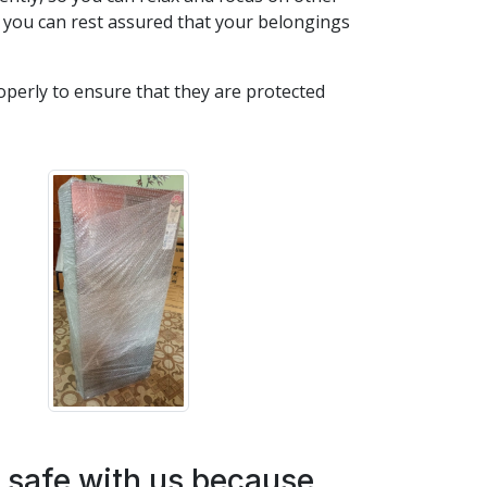
 you can rest assured that your belongings
roperly to ensure that they are protected
e safe with us because