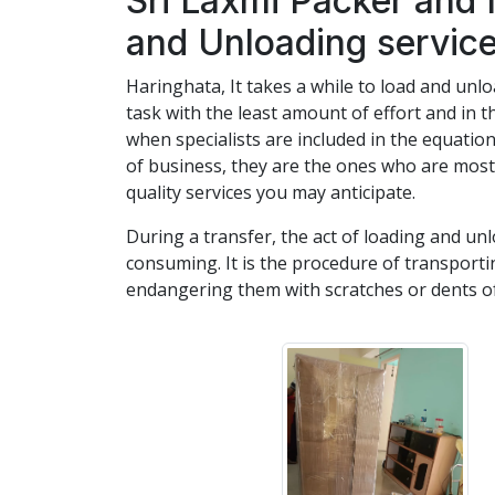
Sri Laxmi Packer and
and Unloading service
Haringhata, It takes a while to load and unlo
task with the least amount of effort and in t
when specialists are included in the equat
of business, they are the ones who are most 
quality services you may anticipate.
During a transfer, the act of loading and unl
consuming. It is the procedure of transport
endangering them with scratches or dents of