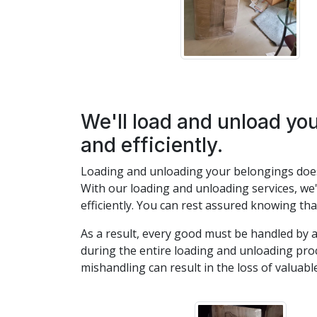
We'll load and unload yo
and efficiently.
Loading and unloading your belongings doesn
With our loading and unloading services, we'l
efficiently. You can rest assured knowing th
As a result, every good must be handled by
during the entire loading and unloading pro
mishandling can result in the loss of valuable