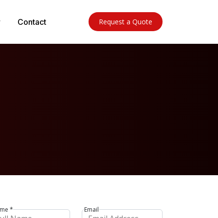
Contact
Request a Quote
me *
Email