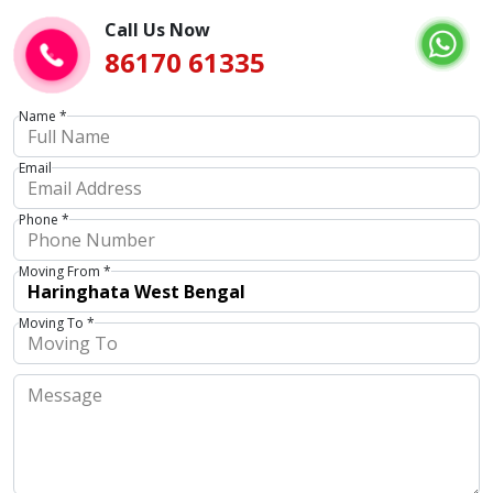
Call Us Now
86170 61335
Name *
Email
Phone *
Moving From *
Moving To *