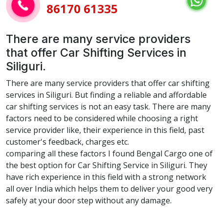
86170 61335
There are many service providers
that offer Car Shifting Services in
Siliguri.
There are many service providers that offer car shifting
services in Siliguri. But finding a reliable and affordable
car shifting services is not an easy task. There are many
factors need to be considered while choosing a right
service provider like, their experience in this field, past
customer's feedback, charges etc.
comparing all these factors I found Bengal Cargo one of
the best option for Car Shifting Service in Siliguri. They
have rich experience in this field with a strong network
all over India which helps them to deliver your good very
safely at your door step without any damage.