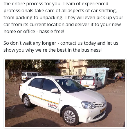
the entire process for you. Team of experienced
professionals take care of all aspects of car shifting,
from packing to unpacking. They will even pick up your
car from its current location and deliver it to your new
home or office - hassle free!
So don't wait any longer - contact us today and let us
show you why we're the best in the business!