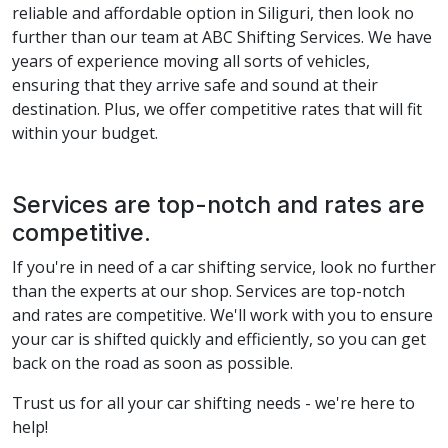
reliable and affordable option in Siliguri, then look no
further than our team at ABC Shifting Services. We have
years of experience moving all sorts of vehicles,
ensuring that they arrive safe and sound at their
destination. Plus, we offer competitive rates that will fit
within your budget.
Services are top-notch and rates are
competitive.
If you're in need of a car shifting service, look no further
than the experts at our shop. Services are top-notch
and rates are competitive. We'll work with you to ensure
your car is shifted quickly and efficiently, so you can get
back on the road as soon as possible.
Trust us for all your car shifting needs - we're here to
help!