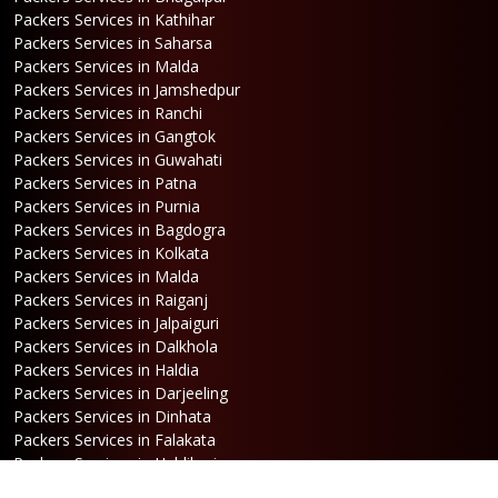
Packers Services in Kathihar
Packers Services in Saharsa
Packers Services in Malda
Packers Services in Jamshedpur
Packers Services in Ranchi
Packers Services in Gangtok
Packers Services in Guwahati
Packers Services in Patna
Packers Services in Purnia
Packers Services in Bagdogra
Packers Services in Kolkata
Packers Services in Malda
Packers Services in Raiganj
Packers Services in Jalpaiguri
Packers Services in Dalkhola
Packers Services in Haldia
Packers Services in Darjeeling
Packers Services in Dinhata
Packers Services in Falakata
Packers Services in Haldibari
Packers Services in Matigara