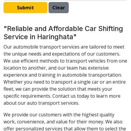
"Reliable and Affordable Car Shifting
Service in Haringhata"
Our automobile transport services are tailored to meet
the unique needs and expectations of our customers.
We use efficient methods to transport vehicles from one
location to another, and our team has extensive
experience and training in automobile transportation.
Whether you need to transport a single car or an entire
fleet, we can provide the solution that meets your
specific requirements. Contact us today to learn more
about our auto transport services.
We provide our customers with the highest quality
work, convenience, and value for their money. We also
offer personalized services that allow them to select the