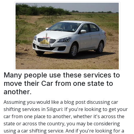
Many people use these services to
move their Car from one state to
another.
Assuming you would like a blog post discussing car
shifting services in Siliguri: If you're looking to get your
car from one place to another, whether it's across the
state or across the country, you may be considering
using a car shifting service. And if you're looking for a