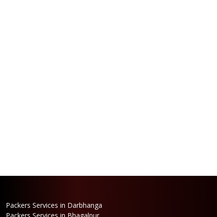
Packers Services in Darbhanga
Packers Services in Bhagalpur