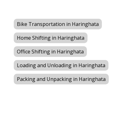
Bike Transportation in Haringhata
Home Shifting in Haringhata
Office Shifting in Haringhata
Loading and Unloading in Haringhata
Packing and Unpacking in Haringhata