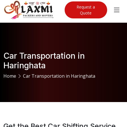
Request a
Quote
Car Transportation in
Haringhata
Home
Car Transportation in Haringhata
Get the Best Car Shifting Service