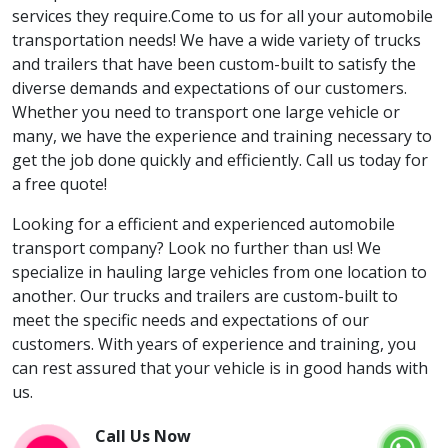
services they require.Come to us for all your automobile
transportation needs! We have a wide variety of trucks
and trailers that have been custom-built to satisfy the
diverse demands and expectations of our customers.
Whether you need to transport one large vehicle or
many, we have the experience and training necessary to
get the job done quickly and efficiently. Call us today for
a free quote!
Looking for a efficient and experienced automobile
transport company? Look no further than us! We
specialize in hauling large vehicles from one location to
another. Our trucks and trailers are custom-built to
meet the specific needs and expectations of our
customers. With years of experience and training, you
can rest assured that your vehicle is in good hands with
us.
Call Us Now