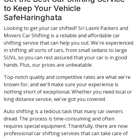
to Keep Your Vehicle
SafeHaringhata
Looking to get your car shifted? Sri Laxmi Packers and
Movers Car Shifting is a reliable and affordable car
shifting service that can help you out. We're experienced
in shifting all sorts of cars, from small sedans to large
SUVs, so you can rest assured that your car is in good
hands. Plus, our prices are unbeatable.
Top-notch quality and competitive rates are what we're
known for, and we'll make sure your experience is
nothing short of exceptional. Whether you need local or
long distance service, we've got you covered.
Auto shifting is a tedious task that many car owners
dread. The process is time-consuming and often
requires special equipment. Thankfully, there are now
professional car shifting services that can take care of