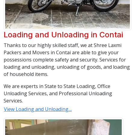
Loading and Unloading in Contai
Thanks to our highly skilled staff, we at Shree Laxmi
Packers and Movers in Contai are able to give your
possessions complete safety and security. Services for
loading and unloading, unloading of goods, and loading
of household items.
We are experts in State to State Loading, Office
Unloading Services, and Professional Unloading
Services.
View Loading and Unloading…