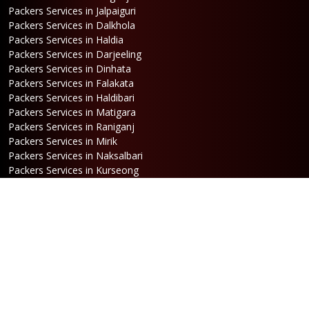
Packers Services in Jalpaiguri
Packers Services in Dalkhola
Packers Services in Haldia
Packers Services in Darjeeling
Packers Services in Dinhata
Packers Services in Falakata
Packers Services in Haldibari
Packers Services in Matigara
Packers Services in Raniganj
Packers Services in Mirik
Packers Services in Naksalbari
Packers Services in Kurseong
Packers Services in Kalimpong
Packers Services in Hasimara
Packers Services in Alipurduar
Packers Services in Siliguri
Packers Services in Jaigaon
Packers Services in Cooch Behar
Address