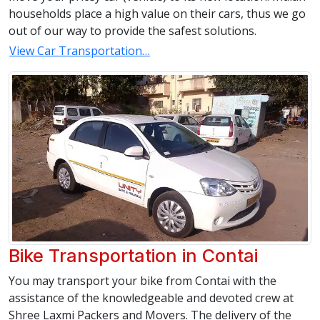
households place a high value on their cars, thus we go
out of our way to provide the safest solutions.
View Car Transportation…
Bike Transportation in Contai
You may transport your bike from Contai with the
assistance of the knowledgeable and devoted crew at
Shree Laxmi Packers and Movers. The delivery of the