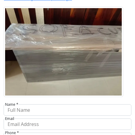
Name *
Email
Phone *