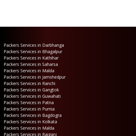
Packers Services in Darbhanga
Packers Services in Bhagalpur
Packers Services in Kathihar
Packers Services in Saharsa
Packers Services in Malda
Packers Services in Jamshedpur
Packers Services in Ranchi
Packers Services in Gangtok
Packers Services in Guwahati
Packers Services in Patna
Packers Services in Purnia
Packers Services in Bagdogra
Packers Services in Kolkata
Packers Services in Malda
Packers Services in Raiganj