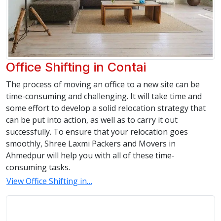
Office Shifting in Contai
The process of moving an office to a new site can be
time-consuming and challenging. It will take time and
some effort to develop a solid relocation strategy that
can be put into action, as well as to carry it out
successfully. To ensure that your relocation goes
smoothly, Shree Laxmi Packers and Movers in
Ahmedpur will help you with all of these time-
consuming tasks.
View Office Shifting in…