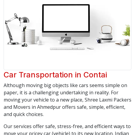
Car Transportation in Contai
Although moving big objects like cars seems simple on
paper, it is a challenging undertaking in reality. For
moving your vehicle to a new place, Shree Laxmi Packers
and Movers in Ahmedpur offers safe, simple, efficient,
and quick choices.
Our services offer safe, stress-free, and efficient ways to
move your pricey car (vehicle) to its new location. Indian