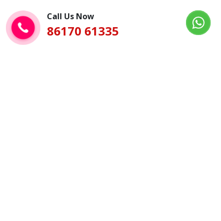
Call Us Now
86170 61335