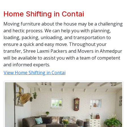
Home Shifting in Contai
Moving furniture about the house may be a challenging
and hectic process. We can help you with planning,
loading, packing, unloading, and transportation to
ensure a quick and easy move. Throughout your
transfer, Shree Laxmi Packers and Movers in Ahmedpur
will be available to assist you with a team of competent
and informed experts.
View Home Shifting in Contai