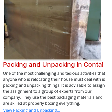
Packing and Unpacking in Contai
One of the most challenging and tedious activities that
anyone who is relocating their house must deal with is
packing and unpacking things. It is advisable to assign
the assignment to a group of experts from our
company. They use the best packaging materials and
are skilled at properly boxing everything.
View Packing and Unpacking…