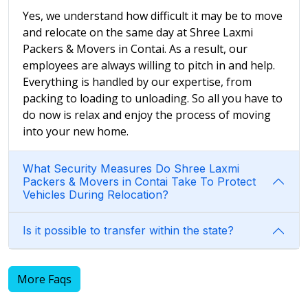
Yes, we understand how difficult it may be to move
and relocate on the same day at Shree Laxmi
Packers & Movers in Contai. As a result, our
employees are always willing to pitch in and help.
Everything is handled by our expertise, from
packing to loading to unloading. So all you have to
do now is relax and enjoy the process of moving
into your new home.
What Security Measures Do Shree Laxmi
Packers & Movers in Contai Take To Protect
Vehicles During Relocation?
Is it possible to transfer within the state?
More Faqs