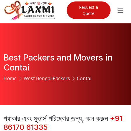
Request a
Quote
Best Packers and Movers in
Contai
Home
West Bengal Packers
Contai
প্যাকার এবং মুভার্স পরিষেবার জন্য, কল করুন
+91
86170 61335