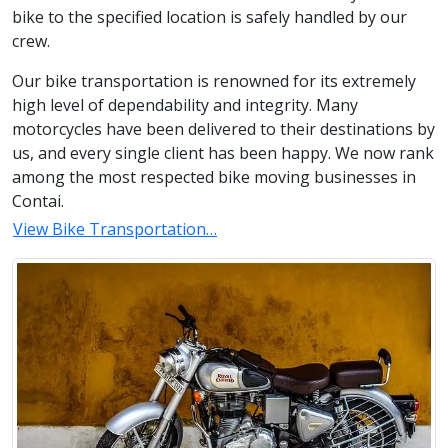
bike to the specified location is safely handled by our
crew.
Our bike transportation is renowned for its extremely
high level of dependability and integrity. Many
motorcycles have been delivered to their destinations by
us, and every single client has been happy. We now rank
among the most respected bike moving businesses in
Contai.
View Bike Transportation…