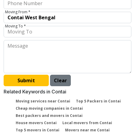
Moving From *
Moving To *
Related Keywords in Contai
Moving services near Contai
Top 5 Packers in Contai
Cheap moving companies in Contai
Best packers and movers in Contai
House movers Contai
Local movers from Contai
Top 5 movers in Contai
Movers near me Contai