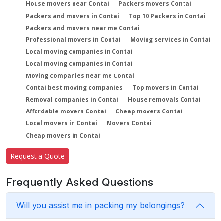
House movers near Contai
Packers movers Contai
Packers and movers in Contai
Top 10 Packers in Contai
Packers and movers near me Contai
Professional movers in Contai
Moving services in Contai
Local moving companies in Contai
Local moving companies in Contai
Moving companies near me Contai
Contai best moving companies
Top movers in Contai
Removal companies in Contai
House removals Contai
Affordable movers Contai
Cheap movers Contai
Local movers in Contai
Movers Contai
Cheap movers in Contai
Request a Quote
Frequently Asked Questions
Will you assist me in packing my belongings?